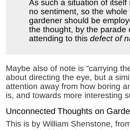
As such a situation of itself r
no sentiment, so the whole 
gardener should be employe
the thought, by the parade o
attending to this
defect of n
Maybe also of note is “carrying th
about directing the eye, but a sim
attention away from how boring an
is, and towards more interesting s
Unconnected Thoughts on Garde
This is by William Shenstone, fro