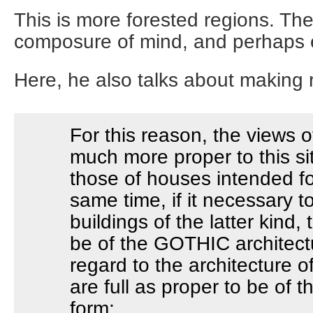
This is more forested regions. The
composure of mind, and perhaps 
Here, he also talks about making 
For this reason, the views o
much more proper to this si
those of houses intended fo
same time, if it necessary t
buildings of the latter kind,
be of the GOTHIC architect
regard to the architecture of
are full as proper to be of
form;