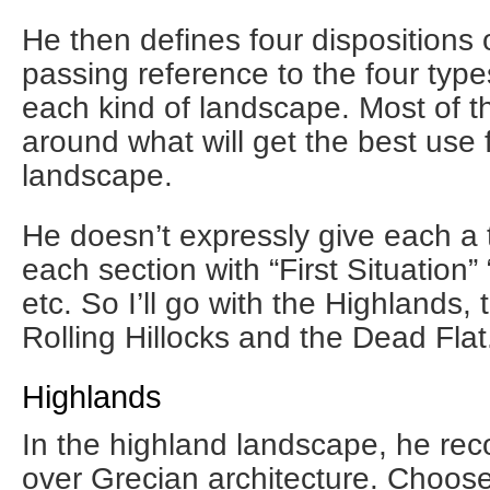
He then defines four dispositions 
passing reference to the four type
each kind of landscape. Most of t
around what will get the best use 
landscape.
He doesn’t expressly give each a ti
each section with “First Situation”
etc. So I’ll go with the Highlands,
Rolling Hillocks and the Dead Flat
Highlands
In the highland landscape, he r
over Grecian architecture. Choose