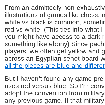
From an admittedly non-exhaustive
illustrations of games like chess, n
white vs black is common, someti
red vs white. (This ties into what I
you might have access to a dark 
something like ebony) Since pachis
players, we often get yellow and 
across an Egyptian senet board wi
all the pieces are blue and differ
But I haven’t found any game pre-
uses red versus blue. So I’m conv
adopt the convention from militar
any previous game. If that milita