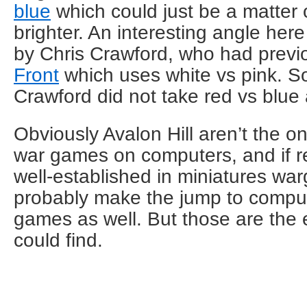
blue
which could just be a matter o
brighter. An interesting angle her
by Chris Crawford, who had prev
Front
which uses white vs pink. S
Crawford did not take red vs blue 
Obviously Avalon Hill aren’t the 
war games on computers, and if r
well-established in miniatures wa
probably make the jump to comput
games as well. But those are the 
could find.