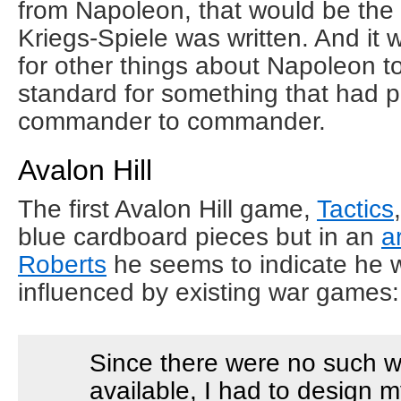
from Napoleon, that would be the 
Kriegs-Spiele was written. And it 
for other things about Napoleon to
standard for something that had p
commander to commander.
Avalon Hill
The first Avalon Hill game,
Tactics
blue cardboard pieces but in an
a
Roberts
he seems to indicate he w
influenced by existing war games:
Since there were no such 
available, I had to design