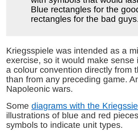
Blue rectangles for the goo
rectangles for the bad guys
Kriegsspiele was intended as a mil
exercise, so it would make sense 
a colour convention directly from t
than from any preceding game. An
Napoleonic wars.
Some
diagrams with the Kriegssie
illustrations of blue and red pieces
symbols to indicate unit types.