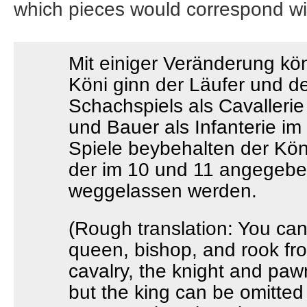
which pieces would correspond wit
Mit einiger Veränderung kö
Köni ginn der Läufer und d
Schachspiels als Cavallerie
und Bauer als Infanterie im
Spiele beybehalten der Kö
der im 10 und 11 angegeb
weggelassen werden.
(Rough translation: You can
queen, bishop, and rook fr
cavalry, the knight and pawn
but the king can be omitted 