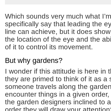
Which sounds very much what I’m a
specifically say that leading the e
line can achieve, but it does sho
the location of the eye and the abil
of it to control its movement.
But why gardens?
I wonder if this attitude is here i
they are primed to think of it as 
someone travels along the garden 
encounter things in a given order
the garden designers inclined to 
order they will draw your attention