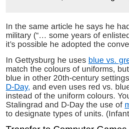
In the same article he says he ha
military (“… some years of enliste
it’s possible he adopted the conve
In Gettysburg he uses
blue vs. gr
match the colours of uniforms, but
blue in other 20th-century settings
D-Day,
and even uses red vs. blu
instead of the uniform colours. Yo
Stalingrad and D-Day the use of
m
to designate types of units. (Infant