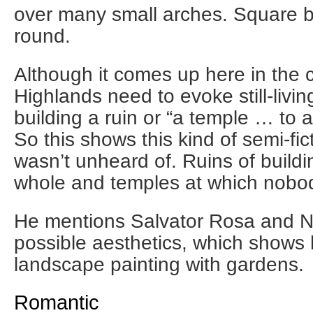
over many small arches. Square b
round.
Although it comes up here in the c
Highlands need to evoke still-livi
building a ruin or “a temple … to a
So this shows this kind of semi-fic
wasn’t unheard of. Ruins of build
whole and temples at which nobo
He mentions Salvator Rosa and N
possible aesthetics, which shows
landscape painting with gardens.
Romantic