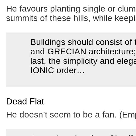
He favours planting single or clum
summits of these hills, while keepi
Buildings should consist o
and GRECIAN architecture; 
last, the simplicity and ele
IONIC order…
Dead Flat
He doesn’t seem to be a fan. (Em