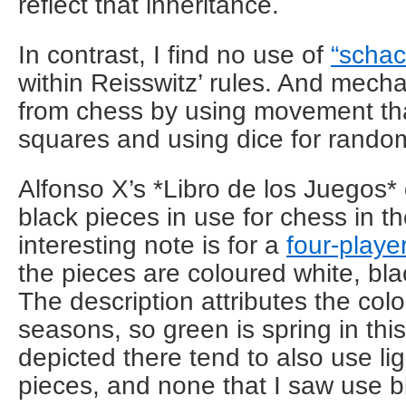
reflect that inheritance.
In contrast, I find no use of
“schac
within Reisswitz’ rules. And mecha
from chess by using movement that
squares and using dice for rand
Alfonso X’s *Libro de los Juegos
black pieces in use for chess in t
interesting note is for a
four-playe
the pieces are coloured white, bla
The description attributes the colo
seasons, so green is spring in th
depicted there tend to also use li
pieces, and none that I saw use b