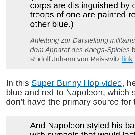
corps are distinguished by c
troops of one are painted re
other blue.)
Anleitung zur Darstellung militair
dem Apparat des Kriegs-Spieles
b
Rudolf Johann von Reisswitz
link
In this
Super Bunny Hop video,
he
blue and red to Napoleon, which s
don’t have the primary source for 
And Napoleon styled his bat
with symbols that would last