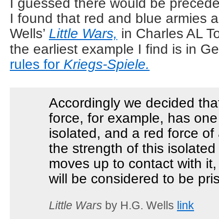
I guessed there would be precede
I found that red and blue armies 
Wells’
Little Wars,
in Charles AL T
the earliest example I find is in G
rules for
Kriegs-Spiele.
Accordingly we decided that
force, for example, has on
isolated, and a red force of
the strength of this isolat
moves up to contact with it
will be considered to be pri
Little Wars
by H.G. Wells
link