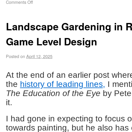
Comments Off
Landscape Gardening in Re
Game Level Design
Posted on
April 12, 2025
At the end of an earlier post wher
the
history of leading lines,
I ment
The Education of the Eye
by Peter
it.
I had gone in expecting to focus o
towards painting, but he also has