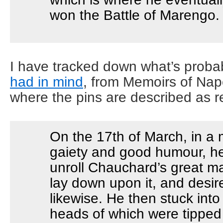
won the Battle of Marengo.
I have tracked down what’s proba
had in mind
, from Memoirs of Na
where the pins are described as r
On the 17th of March, in a
gaiety and good humour, he
unroll Chauchard’s great ma
lay down upon it, and desi
likewise. He then stuck into 
heads of which were tipped