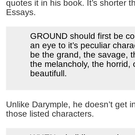
quotes it in his book. It’s shorter 
Essays.
GROUND should first be co
an eye to it’s peculiar chara
be the grand, the savage, th
the melancholy, the horrid, 
beautifull.
Unlike Darymple, he doesn’t get int
those listed characters.