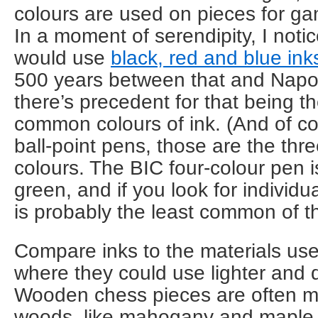
colours are used on pieces for gam
In a moment of serendipity, I notic
would use
black, red and blue ink
500 years between that and Napol
there’s precedent for that being t
common colours of ink. (And of c
ball-point pens, those are the t
colours. The BIC four-colour pen i
green, and if you look for individu
is probably the least common of th
Compare inks to the materials us
where they could use lighter and d
Wooden chess pieces are often ma
woods, like mahogany and maple.