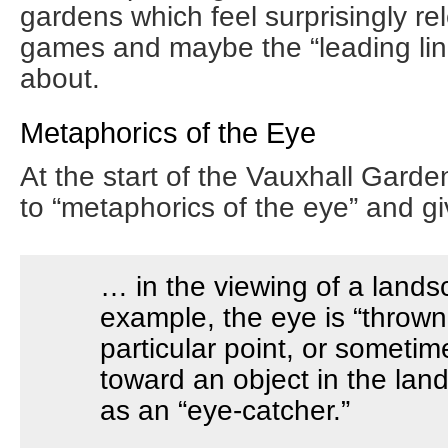
gardens which feel surprisingly re
games and maybe the “leading lin
about.
Metaphorics of the Eye
At the start of the Vauxhall Garde
to “metaphorics of the eye” and g
… in the viewing of a lands
example, the eye is “thrown
particular point, or sometime
toward an object in the la
as an “eye-catcher.”