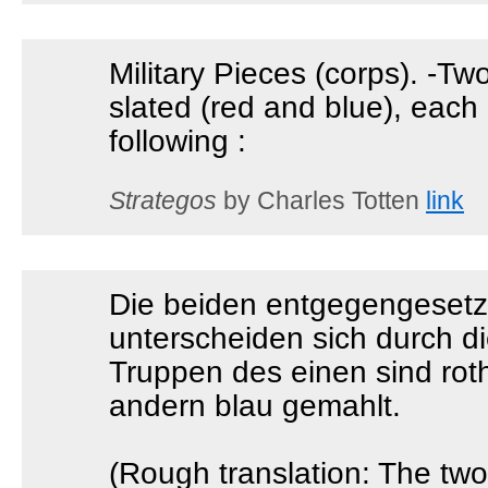
Military Pieces (corps). -Tw
slated (red and blue), each
following :
Strategos
by Charles Totten
link
Die beiden entgegengesetz
unterscheiden sich durch di
Truppen des einen sind roth
andern blau gemahlt.
(Rough translation: The tw