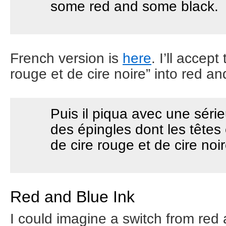
some red and some black.
French version is
here
. I’ll accept
rouge et de cire noire” into red a
Puis il piqua avec une séri
des épingles dont les têtes 
de cire rouge et de cire noir
Red and Blue Ink
I could imagine a switch from red