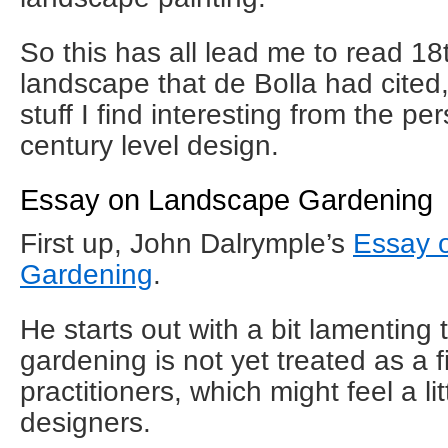
So this has all lead me to read 1
landscape that de Bolla had cite
stuff I find interesting from the pe
century level design.
Essay on Landscape Gardening
First up, John Dalrymple’s
Essay 
Gardening
.
He starts out with a bit lamenting t
gardening is not yet treated as a f
practitioners, which might feel a li
designers.