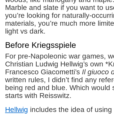
Marble and slate if you want to u
you’re looking for naturally-occurr
materials, you’re much more limit
light vs dark.
Before Kriegsspiele
For pre-Napoleonic war games, w
Christian Ludwig Hellwig’s own *K
Francesco Giacometti’s
Il giuoco 
written rules, I didn’t find any ref
being red and blue. Which would s
starts with Reisswitz.
Hellwig
includes the idea of using