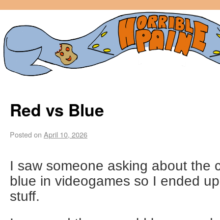
Red vs Blue
Posted on
April 10, 2026
I saw someone asking about the c
blue in videogames so I ended up
stuff.