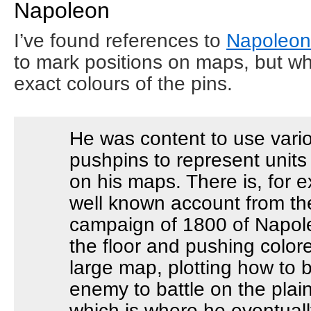
Napoleon
I’ve found references to
Napoleon 
to mark positions on maps, but wh
exact colours of the pins.
He was content to use vario
pushpins to represent units
on his maps. There is, for 
well known account from the
campaign of 1800 of Napole
the floor and pushing colore
large map, plotting how to b
enemy to battle on the plain
which is where he eventual