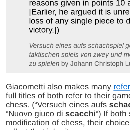
reasons given in points 10 
[Earlier, he argued it is unre
loss of any single piece to
victory.])
Versuch eines aufs schachspiel 
taktischen spiels von zwey und 
zu spielen
by Johann Christoph L
Giacometti also makes many
refe
full titles of both refer to their g
chess. (“Versuch eines aufs
scha
“Nuovo giuco di
scacchi
“) If bot
modification of chess, their choice