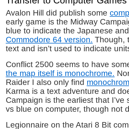
Transfer to Computer Games
Avalon Hill did publish some
comp
early game is the Midway Campaig
blue to indicate the Japanese and 
Commodore 64 version.
Though, t
text and isn’t used to indicate uni
Conflict 2500 seems to have some
the map itself is monochrome.
Nor
Raider I also only find
monochrome
Karma is a text adventure and doe
Campaign is the earliest that I’ve
vs blue on computer, though not d
Legionnaire on the Atari 8 Bit co