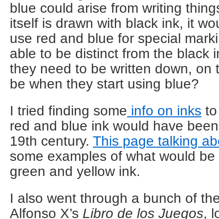
blue could arise from writing thin
itself is drawn with black ink, it 
use red and blue for special mark
able to be distinct from the black 
they need to be written down, on 
be when they start using blue?
I tried finding some
info on inks
to
red and blue ink would have been 
19th century.
This page talking a
some examples of what would be u
green and yellow ink.
I also went through a bunch of the 
Alfonso X’s
Libro de los Juegos
, 