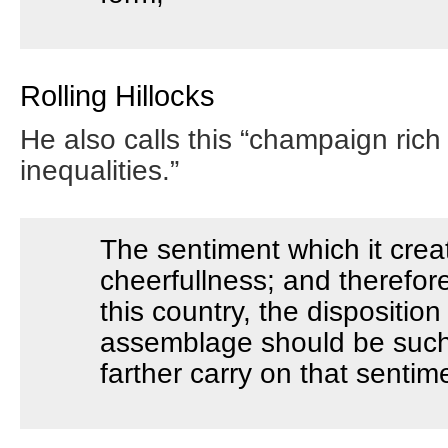
Rolling Hillocks
He also calls this “champaign rich 
inequalities.”
The sentiment which it crea
cheerfullness; and therefore
this country, the dispositio
assemblage should be such 
farther carry on that sentim