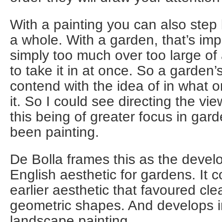
With a painting you can also step 
a whole. With a garden, that’s imp
simply too much over too large of
to take it in at once. So a garden
contend with the idea of in what o
it. So I could see directing the vie
this being of greater focus in gar
been painting.
De Bolla frames this as the deve
English aesthetic for gardens. It c
earlier aesthetic that favoured clear
geometric shapes. And develops in
landscape painting.