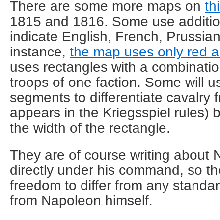
There are some more maps on
th
1815 and 1816. Some use addition
indicate English, French, Prussian
instance,
the map uses only red a
uses rectangles with a combinatio
troops of one faction. Some will u
segments to differentiate cavalry fr
appears in the Kriegsspiel rules) 
the width of the rectangle.
They are of course writing about 
directly under his command, so t
freedom to differ from any standar
from Napoleon himself.