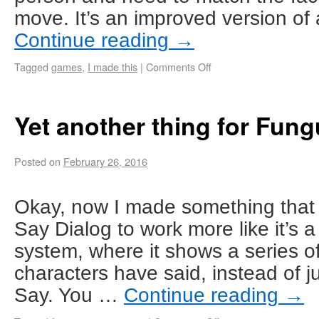
move. It’s an improved version of
Continue reading
→
Tagged
games
,
I made this
|
Comments Off
Yet another thing for Fun
Posted on
February 26, 2016
Okay, now I made something that
Say Dialog to work more like it’s 
system, where it shows a series o
characters have said, instead of j
Say. You …
Continue reading
→