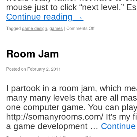
mouse just to click “next level.” Es
Continue reading
→
Tagged
game design
,
games
|
Comments Off
Room Jam
Posted on
February 2, 2011
I partook in a room jam, which m
many many levels that are all mas
one computer game. You can play i
http://somanyrooms.com/ It’s my f
a game development …
Continue