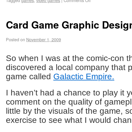
Tagged
games
,
video games
|
Comments Off
Card Game Graphic Desig
Posted on
November 1, 2009
So when I was at the comic-con t
discovered a local company that 
game called
Galactic Empire.
I haven’t had a chance to play it ye
comment on the quality of gamepla
little by the visuals of the game, s
exercise to see what I would cha