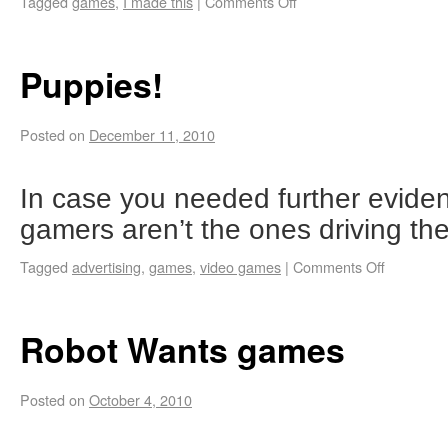
Tagged
games
,
I made this
|
Comments Off
Puppies!
Posted on
December 11, 2010
In case you needed further eviden
gamers aren’t the ones driving th
Tagged
advertising
,
games
,
video games
|
Comments Off
Robot Wants games
Posted on
October 4, 2010