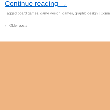
Continue reading
→
Tagged
board games
,
game design
,
games
,
graphic design
|
Comm
←
Older posts