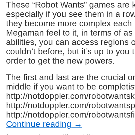
These “Robot Wants” games are ki
especially if you see them in a r
they become more complex each ti
Megaman feel to it, in terms of a
abilities, you can access regions o
couldn’t before, but it’s up to you 
order to get the new powers.
The first and last are the crucial 
middle if you want to be completis
http://notdoppler.com/robotwantsk
http://notdoppler.com/robotwants
http://notdoppler.com/robotwantsf
Continue reading
→