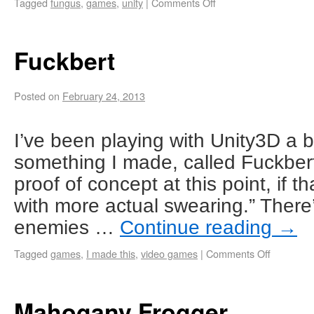
Tagged
fungus
,
games
,
unity
|
Comments Off
Fuckbert
Posted on
February 24, 2013
I’ve been playing with Unity3D a bit
something I made, called Fuckbert. 
proof of concept at this point, if t
with more actual swearing.” There’
enemies …
Continue reading
→
Tagged
games
,
I made this
,
video games
|
Comments Off
Mahogany Frogger