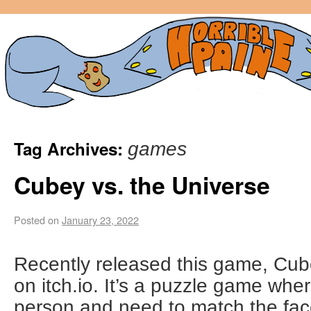
Tag Archives:
games
Cubey vs. the Universe
Posted on
January 23, 2022
Recently released this game, Cub
on itch.io. It’s a puzzle game whe
person and need to match the fac