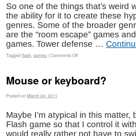
So one of the things that’s weird 
the ability for it to create these h
genres. Some of the broader genr
are the “room escape” games and 
games. Tower defense …
Continu
Tagged
flash
,
games
|
Comments Off
Mouse or keyboard?
Posted on
March 24, 2011
Maybe I’m atypical in this matter,
Flash game so that I control it wit
would really rather not have to sw