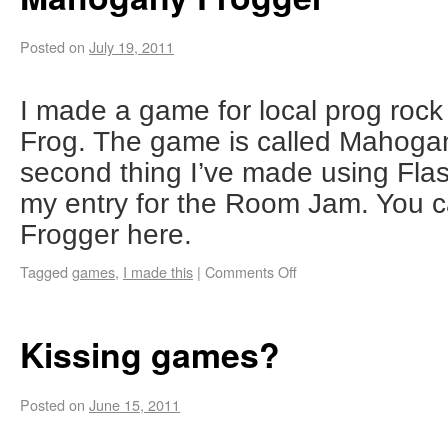
Posted on
July 19, 2011
I made a game for local prog ro
Frog. The game is called Mahogany
second thing I’ve made using Flas
my entry for the Room Jam. You 
Frogger here.
Tagged
games
,
I made this
|
Comments Off
Kissing games?
Posted on
June 15, 2011